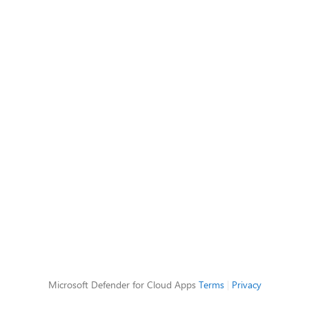
Microsoft Defender for Cloud Apps
Terms
|
Privacy