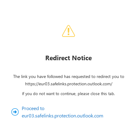
Redirect Notice
The link you have followed has requested to redirect you to
https://eur03.safelinks.protection.outlook.com/
If you do not want to continue, please close this tab.
Proceed to
eur03.safelinks.protection.outlook.com