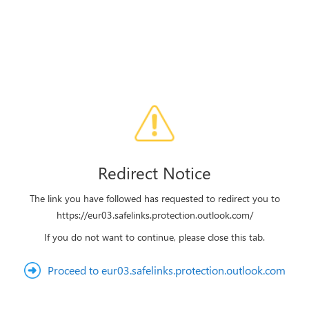
Redirect Notice
The link you have followed has requested to redirect you to
https://eur03.safelinks.protection.outlook.com/
If you do not want to continue, please close this tab.
Proceed to eur03.safelinks.protection.outlook.com