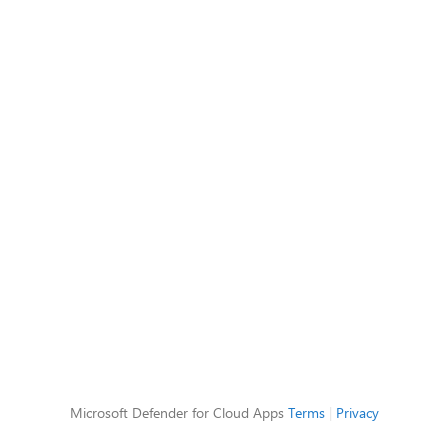
Microsoft Defender for Cloud Apps
Terms
|
Privacy