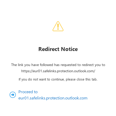
Redirect Notice
The link you have followed has requested to redirect you to
https://eur01.safelinks.protection.outlook.com/
If you do not want to continue, please close this tab.
Proceed to
eur01.safelinks.protection.outlook.com