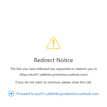
Redirect Notice
The link you have followed has requested to redirect you to
https://eur01.safelinks.protection.outlook.com/
If you do not want to continue, please close this tab.
Proceed to eur01.safelinks.protection.outlook.com