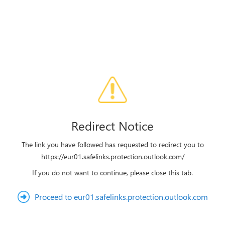
Redirect Notice
The link you have followed has requested to redirect you to
https://eur01.safelinks.protection.outlook.com/
If you do not want to continue, please close this tab.
Proceed to eur01.safelinks.protection.outlook.com