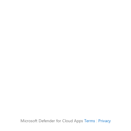
Microsoft Defender for Cloud Apps
Terms
|
Privacy