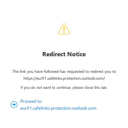
Redirect Notice
The link you have followed has requested to redirect you to
https://eur01.safelinks.protection.outlook.com/
If you do not want to continue, please close this tab.
Proceed to
eur01.safelinks.protection.outlook.com