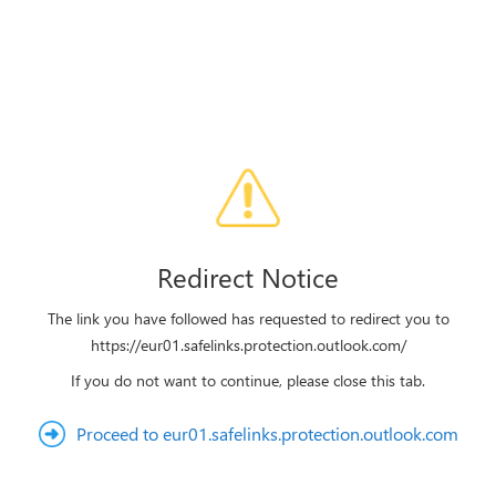
Redirect Notice
The link you have followed has requested to redirect you to
https://eur01.safelinks.protection.outlook.com/
If you do not want to continue, please close this tab.
Proceed to eur01.safelinks.protection.outlook.com