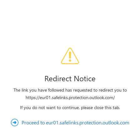
Redirect Notice
The link you have followed has requested to redirect you to
https://eur01.safelinks.protection.outlook.com/
If you do not want to continue, please close this tab.
Proceed to eur01.safelinks.protection.outlook.com