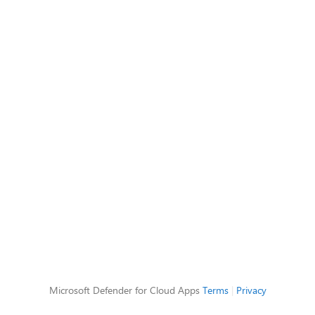
Microsoft Defender for Cloud Apps
Terms
|
Privacy