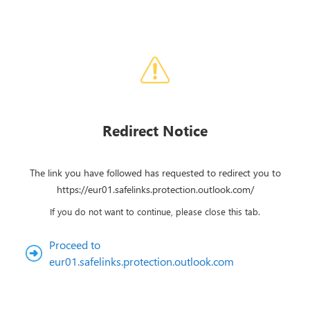
Redirect Notice
The link you have followed has requested to redirect you to
https://eur01.safelinks.protection.outlook.com/
If you do not want to continue, please close this tab.
Proceed to
eur01.safelinks.protection.outlook.com