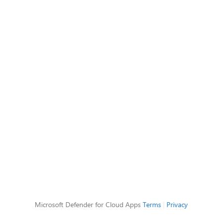
Microsoft Defender for Cloud Apps
Terms
|
Privacy