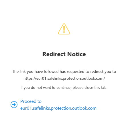
Redirect Notice
The link you have followed has requested to redirect you to
https://eur01.safelinks.protection.outlook.com/
If you do not want to continue, please close this tab.
Proceed to
eur01.safelinks.protection.outlook.com