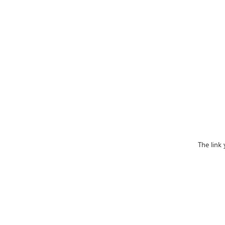
The link 