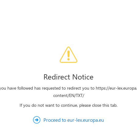
Redirect Notice
you have followed has requested to redirect you to https://eur-lex.europa
content/EN/TXT/
If you do not want to continue, please close this tab.
Proceed to eur-lex.europa.eu