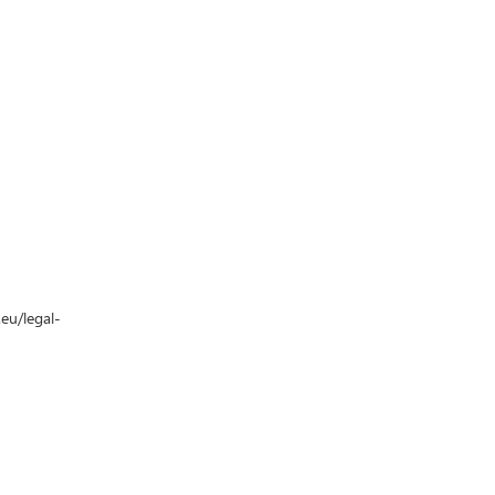
.eu/legal-