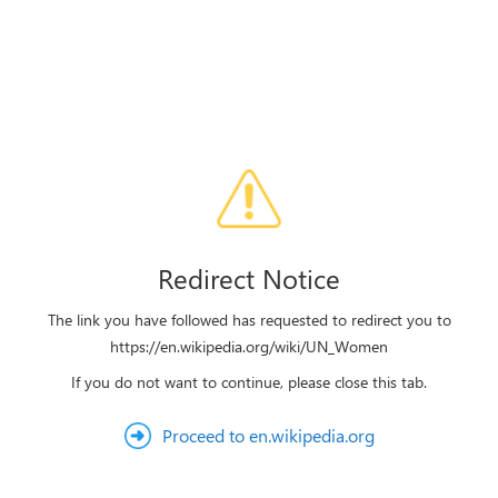
Redirect Notice
The link you have followed has requested to redirect you to
https://en.wikipedia.org/wiki/UN_Women
If you do not want to continue, please close this tab.
Proceed to en.wikipedia.org