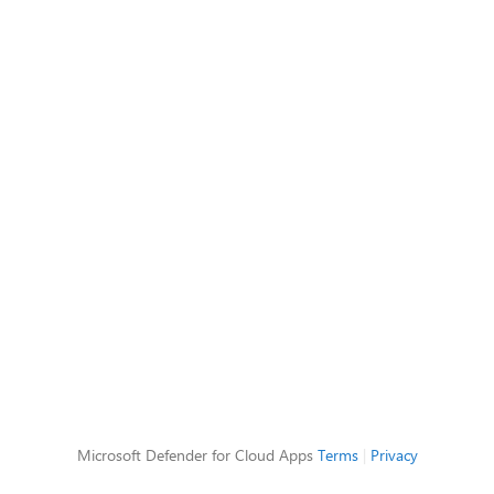
Microsoft Defender for Cloud Apps
Terms
|
Privacy