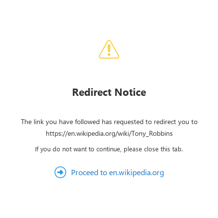
Redirect Notice
The link you have followed has requested to redirect you to
https://en.wikipedia.org/wiki/Tony_Robbins
If you do not want to continue, please close this tab.
Proceed to en.wikipedia.org