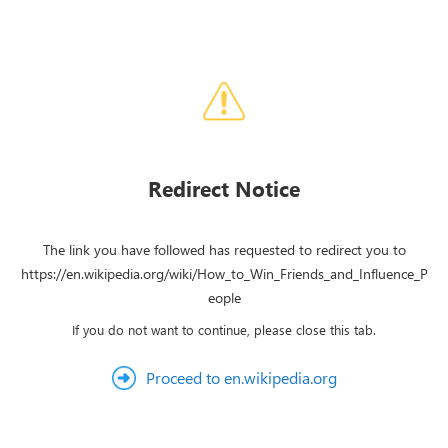
Redirect Notice
The link you have followed has requested to redirect you to
https://en.wikipedia.org/wiki/How_to_Win_Friends_and_Influence_P
eople
If you do not want to continue, please close this tab.
Proceed to en.wikipedia.org