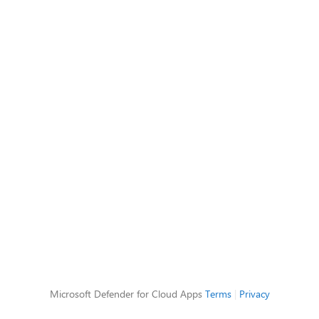
Microsoft Defender for Cloud Apps
Terms
|
Privacy