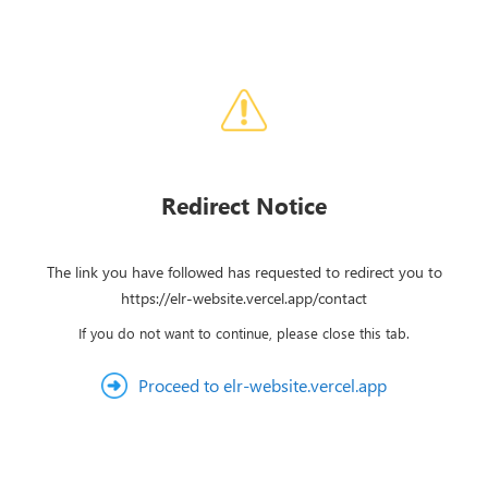
Redirect Notice
The link you have followed has requested to redirect you to
https://elr-website.vercel.app/contact
If you do not want to continue, please close this tab.
Proceed to elr-website.vercel.app