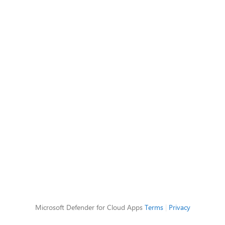
Microsoft Defender for Cloud Apps
Terms
|
Privacy