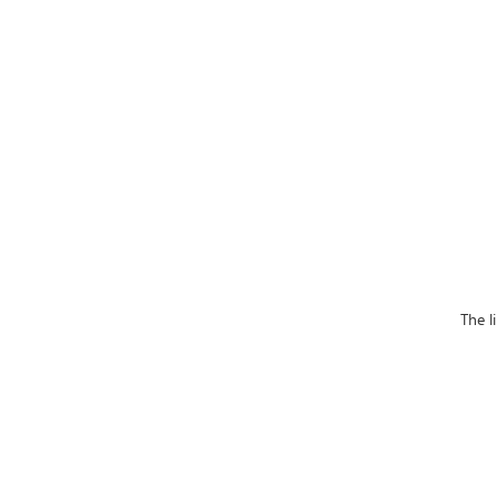
The l