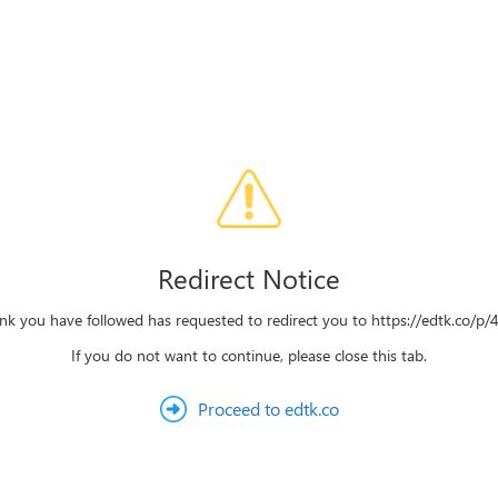
Redirect Notice
ink you have followed has requested to redirect you to https://edtk.co/p
If you do not want to continue, please close this tab.
Proceed to edtk.co