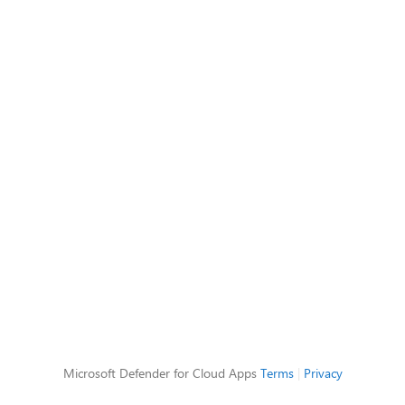
Microsoft Defender for Cloud Apps
Terms
|
Privacy