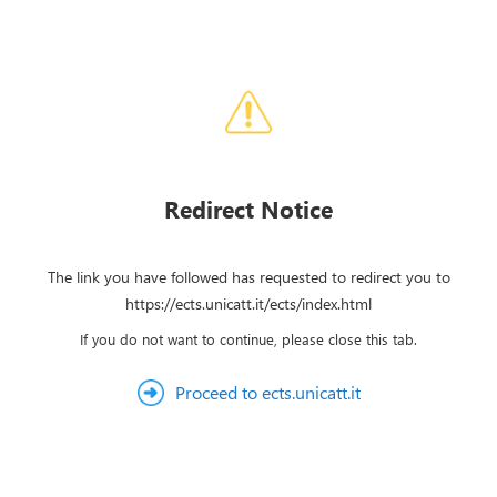
Redirect Notice
The link you have followed has requested to redirect you to
https://ects.unicatt.it/ects/index.html
If you do not want to continue, please close this tab.
Proceed to ects.unicatt.it