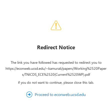
Redirect Notice
The link you have followed has requested to redirect you to
https://econweb.ucsd.edu/~kamurali/papers/Working%2520Paper
s/TNICDS_ECE%2520(Current%2520WP).pdf
If you do not want to continue, please close this tab.
Proceed to econweb.ucsd.edu