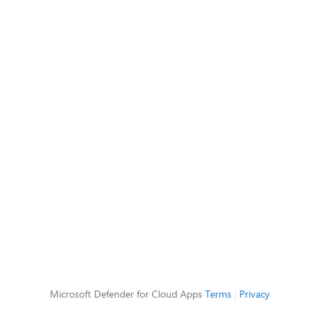
Microsoft Defender for Cloud Apps
Terms
|
Privacy