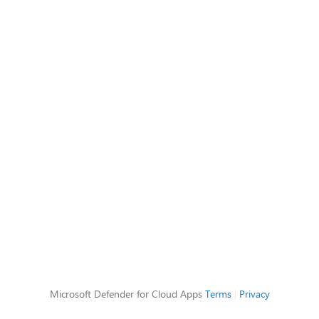
Microsoft Defender for Cloud Apps
Terms
|
Privacy