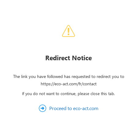
Redirect Notice
The link you have followed has requested to redirect you to
https://eco-act.com/fr/contact
If you do not want to continue, please close this tab.
Proceed to eco-act.com