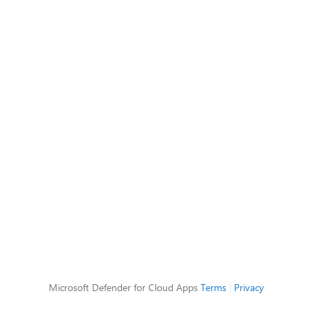
Microsoft Defender for Cloud Apps
Terms
|
Privacy