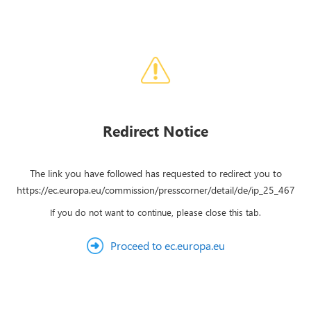
Redirect Notice
The link you have followed has requested to redirect you to
https://ec.europa.eu/commission/presscorner/detail/de/ip_25_467
If you do not want to continue, please close this tab.
Proceed to ec.europa.eu