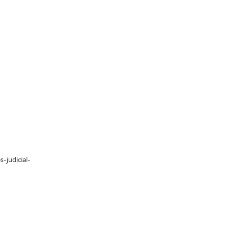
-judicial-