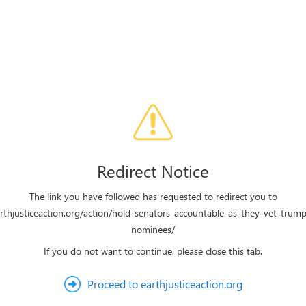
Redirect Notice
The link you have followed has requested to redirect you to
arthjusticeaction.org/action/hold-senators-accountable-as-they-vet-trumps
nominees/
If you do not want to continue, please close this tab.
Proceed to earthjusticeaction.org