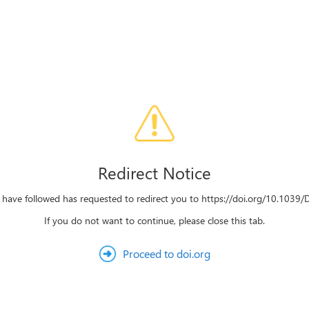
Redirect Notice
u have followed has requested to redirect you to https://doi.org/10.103
If you do not want to continue, please close this tab.
Proceed to doi.org