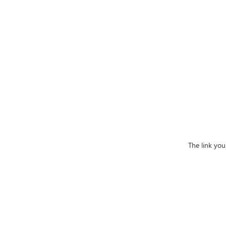
The link yo