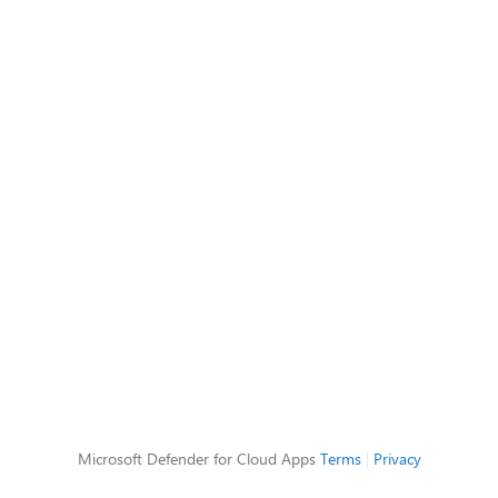
Microsoft Defender for Cloud Apps
Terms
|
Privacy