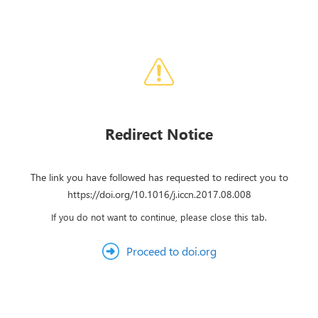
Redirect Notice
The link you have followed has requested to redirect you to
https://doi.org/10.1016/j.iccn.2017.08.008
If you do not want to continue, please close this tab.
Proceed to doi.org