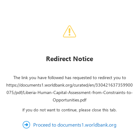
Redirect Notice
The link you have followed has requested to redirect you to
https://documents1.worldbank.org/curated/en/330421637359900
075/pdf/Liberia-Human-Capital-Assessment-from-Constraints-to-
Opportunities.pdf
If you do not want to continue, please close this tab.
Proceed to documents1.worldbank.org