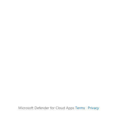
Microsoft Defender for Cloud Apps
Terms
|
Privacy