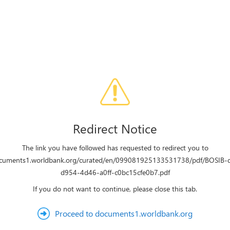
Redirect Notice
The link you have followed has requested to redirect you to
ocuments1.worldbank.org/curated/en/099081925133531738/pdf/BOSIB
d954-4d46-a0ff-c0bc15cfe0b7.pdf
If you do not want to continue, please close this tab.
Proceed to documents1.worldbank.org