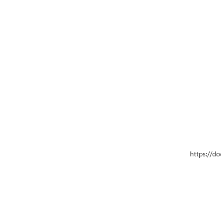
https://d