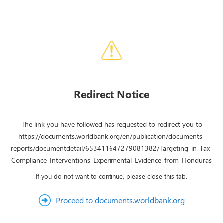
Redirect Notice
The link you have followed has requested to redirect you to
https://documents.worldbank.org/en/publication/documents-
reports/documentdetail/653411647279081382/Targeting-in-Tax-
Compliance-Interventions-Experimental-Evidence-from-Honduras
If you do not want to continue, please close this tab.
Proceed to documents.worldbank.org