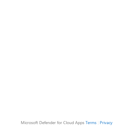
Microsoft Defender for Cloud Apps
Terms
|
Privacy