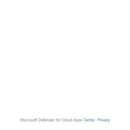
Microsoft Defender for Cloud Apps
Terms
|
Privacy