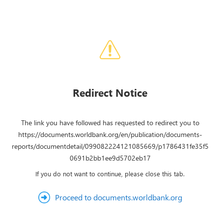
Redirect Notice
The link you have followed has requested to redirect you to
https://documents.worldbank.org/en/publication/documents-
reports/documentdetail/099082224121085669/p1786431fe35f5
0691b2bb1ee9d5702eb17
If you do not want to continue, please close this tab.
Proceed to documents.worldbank.org