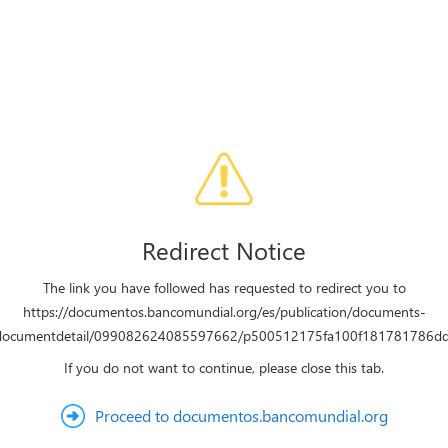
Redirect Notice
The link you have followed has requested to redirect you to
https://documentos.bancomundial.org/es/publication/documents-
/documentdetail/099082624085597662/p500512175fa100f181781786d
If you do not want to continue, please close this tab.
Proceed to documentos.bancomundial.org