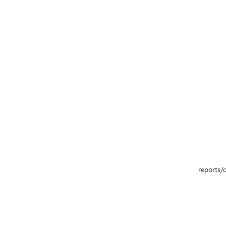
reports