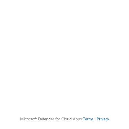
Microsoft Defender for Cloud Apps
Terms
|
Privacy