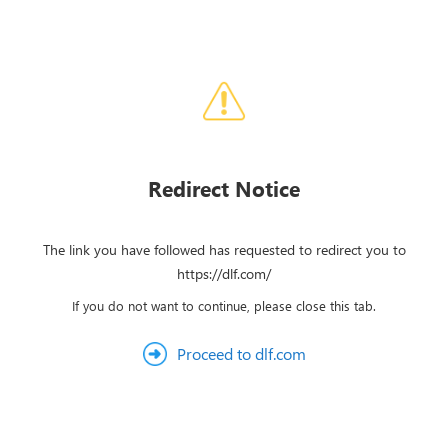
Redirect Notice
The link you have followed has requested to redirect you to
https://dlf.com/
If you do not want to continue, please close this tab.
Proceed to dlf.com