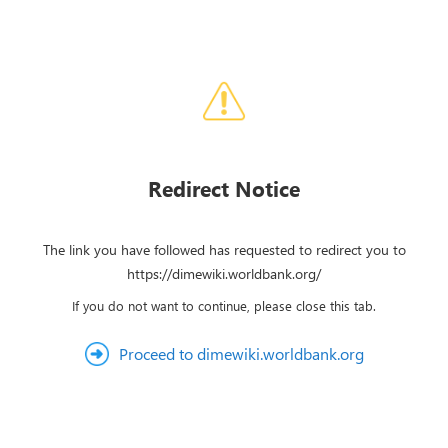
Redirect Notice
The link you have followed has requested to redirect you to
https://dimewiki.worldbank.org/
If you do not want to continue, please close this tab.
Proceed to dimewiki.worldbank.org