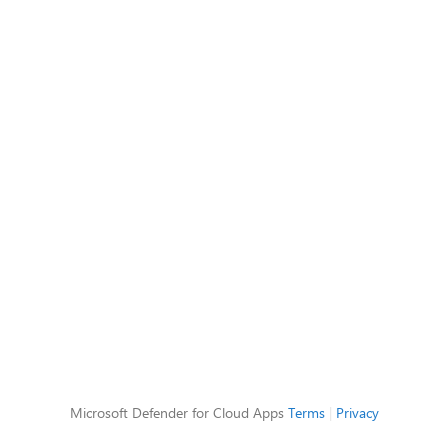
Microsoft Defender for Cloud Apps
Terms
|
Privacy