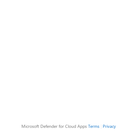
Microsoft Defender for Cloud Apps
Terms
|
Privacy