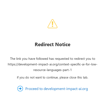
Redirect Notice
The link you have followed has requested to redirect you to
https://development-impact-ai.org/context-specific-ai-for-low-
resource-languages-part-1
If you do not want to continue, please close this tab.
Proceed to development-impact-ai.org