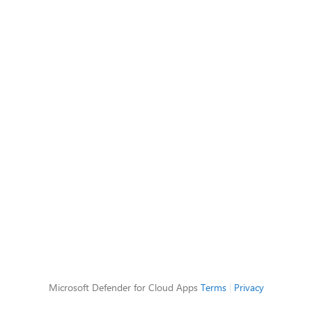
Microsoft Defender for Cloud Apps
Terms
|
Privacy