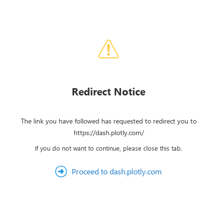
Redirect Notice
The link you have followed has requested to redirect you to
https://dash.plotly.com/
If you do not want to continue, please close this tab.
Proceed to dash.plotly.com