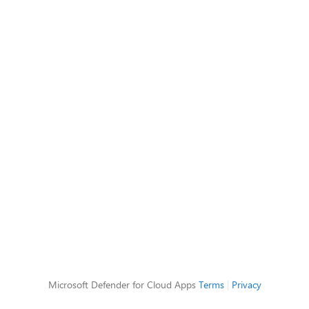
Microsoft Defender for Cloud Apps
Terms
|
Privacy