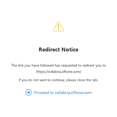
Redirect Notice
The link you have followed has requested to redirect you to
https://collabria.ziftone.com/
If you do not want to continue, please close this tab.
Proceed to collabria.ziftone.com