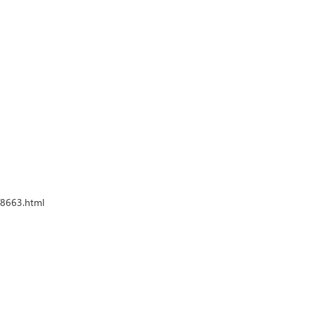
e/8663.html