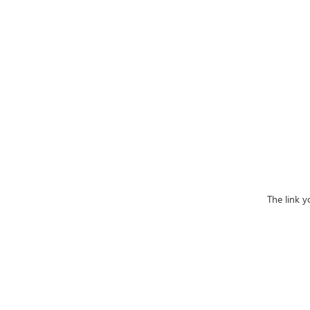
The link y