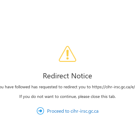
Redirect Notice
ou have followed has requested to redirect you to https://cihr-irsc.gc.ca/
If you do not want to continue, please close this tab.
Proceed to cihr-irsc.gc.ca