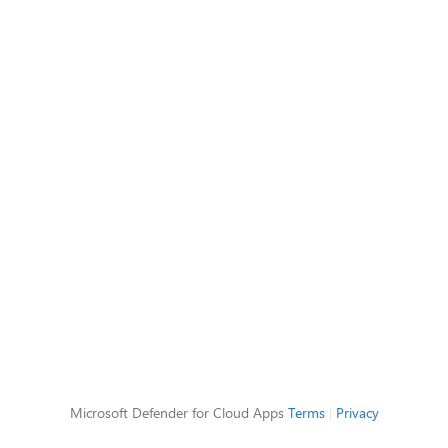
Microsoft Defender for Cloud Apps
Terms
|
Privacy