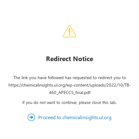
Redirect Notice
The link you have followed has requested to redirect you to
https://chemicalinsights.ul.org/wp-content/uploads/2022/10/TB-
460_APECCS_final.pdf
If you do not want to continue, please close this tab.
Proceed to chemicalinsights.ul.org