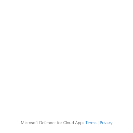
Microsoft Defender for Cloud Apps
Terms
|
Privacy