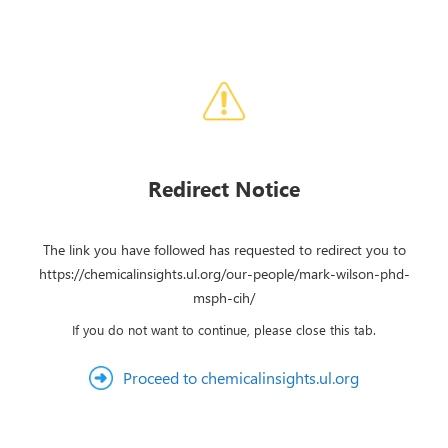
Redirect Notice
The link you have followed has requested to redirect you to
https://chemicalinsights.ul.org/our-people/mark-wilson-phd-
msph-cih/
If you do not want to continue, please close this tab.
Proceed to chemicalinsights.ul.org