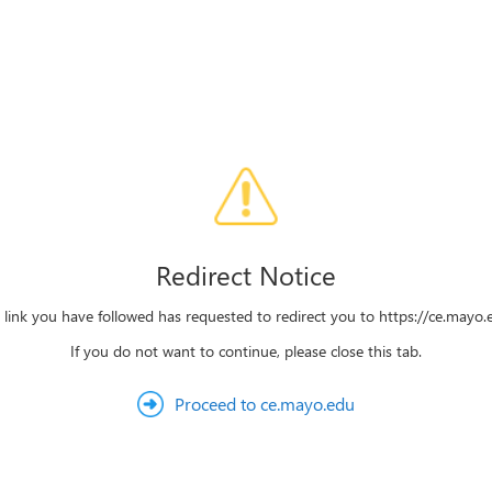
Redirect Notice
 link you have followed has requested to redirect you to https://ce.mayo.
If you do not want to continue, please close this tab.
Proceed to ce.mayo.edu