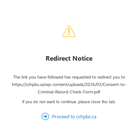
Redirect Notice
The link you have followed has requested to redirect you to
https://cchpbc.ca/wp-content/uploads/2026/03/Consent-to-
Criminal-Record-Check-Form.pdf
If you do not want to continue, please close this tab.
Proceed to cchpbc.ca