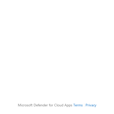
Microsoft Defender for Cloud Apps
Terms
|
Privacy