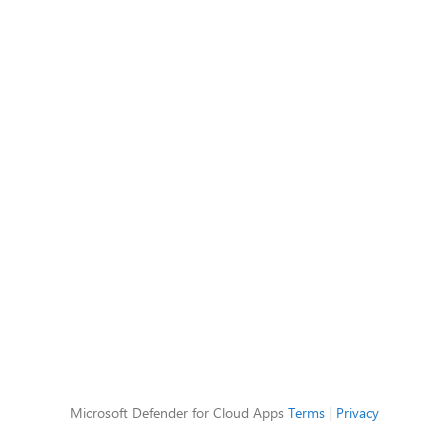
Microsoft Defender for Cloud Apps
Terms
|
Privacy