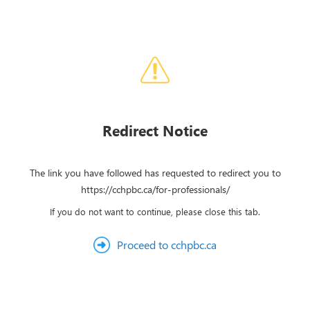
Redirect Notice
The link you have followed has requested to redirect you to
https://cchpbc.ca/for-professionals/
If you do not want to continue, please close this tab.
Proceed to cchpbc.ca