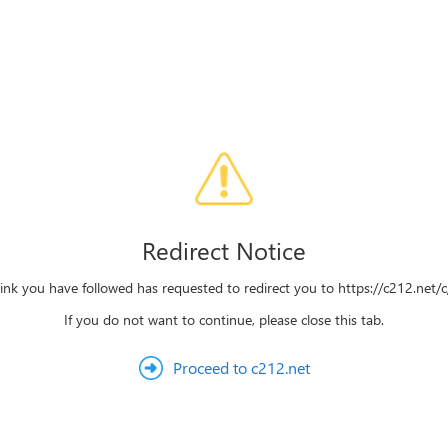
Redirect Notice
link you have followed has requested to redirect you to https://c212.net/c/
If you do not want to continue, please close this tab.
Proceed to c212.net