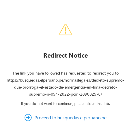
Redirect Notice
The link you have followed has requested to redirect you to
https://busquedas.elperuano.pe/normaslegales/decreto-supremo-
que-prorroga-el-estado-de-emergencia-en-lima-decreto-
supremo-n-094-2022-pcm-2090829-6/
If you do not want to continue, please close this tab.
Proceed to busquedas.elperuano.pe