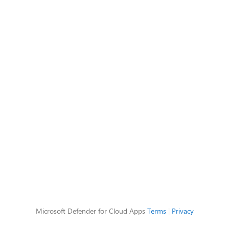
Microsoft Defender for Cloud Apps
Terms
|
Privacy