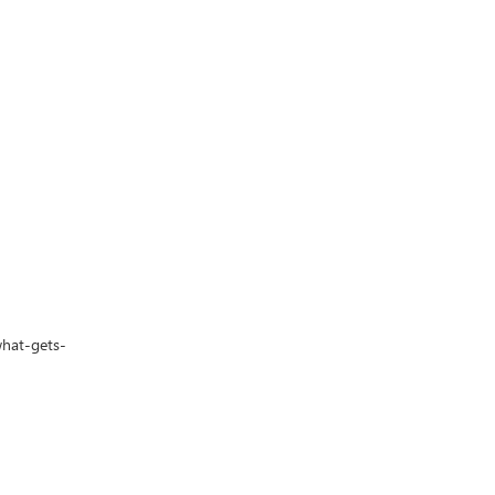
what-gets-