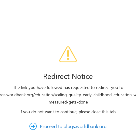
Redirect Notice
The link you have followed has requested to redirect you to
logs.worldbank.org/education/scaling-quality-early-childhood-education-
measured-gets-done
If you do not want to continue, please close this tab.
Proceed to blogs.worldbank.org