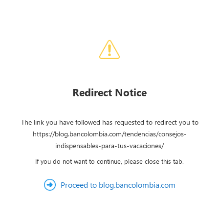
Redirect Notice
The link you have followed has requested to redirect you to
https://blog.bancolombia.com/tendencias/consejos-
indispensables-para-tus-vacaciones/
If you do not want to continue, please close this tab.
Proceed to blog.bancolombia.com