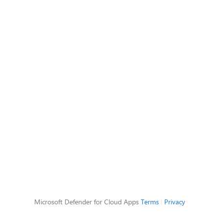
Microsoft Defender for Cloud Apps
Terms
|
Privacy