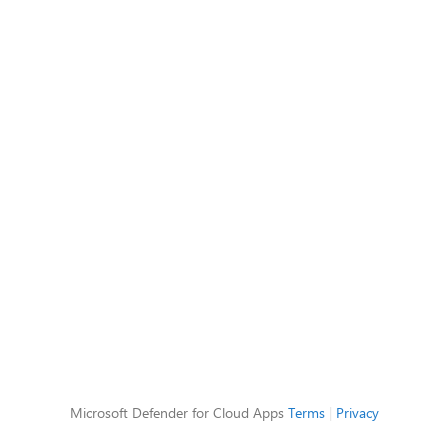
Microsoft Defender for Cloud Apps
Terms
|
Privacy