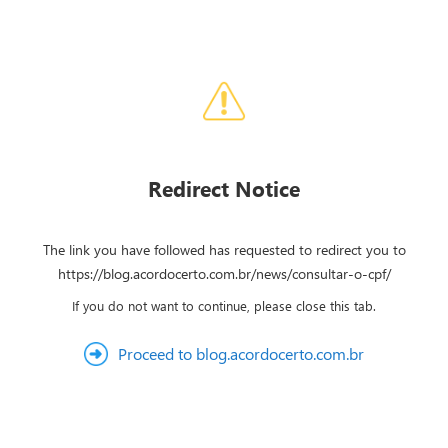
Redirect Notice
The link you have followed has requested to redirect you to
https://blog.acordocerto.com.br/news/consultar-o-cpf/
If you do not want to continue, please close this tab.
Proceed to blog.acordocerto.com.br