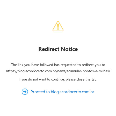
Redirect Notice
The link you have followed has requested to redirect you to
https://blog.acordocerto.com.br/news/acumular-pontos-e-milhas/
If you do not want to continue, please close this tab.
Proceed to blog.acordocerto.com.br