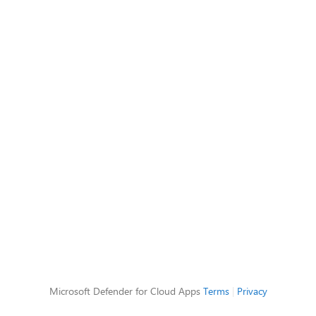
Microsoft Defender for Cloud Apps
Terms
|
Privacy