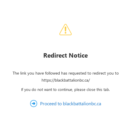
Redirect Notice
The link you have followed has requested to redirect you to
https://blackbattalionbc.ca/
If you do not want to continue, please close this tab.
Proceed to blackbattalionbc.ca