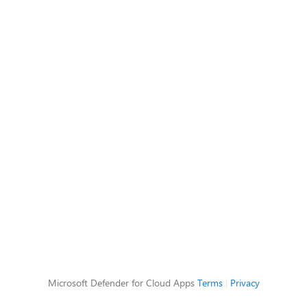
Microsoft Defender for Cloud Apps
Terms
|
Privacy