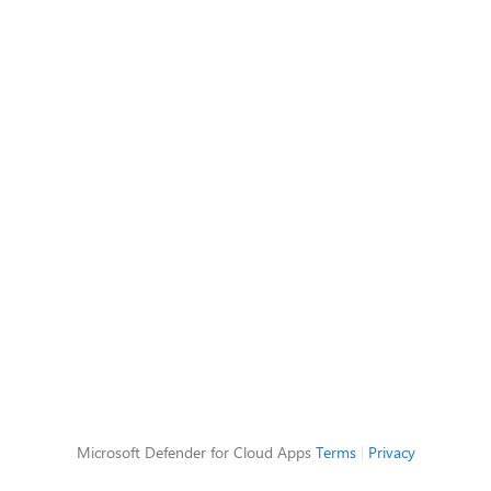
Microsoft Defender for Cloud Apps
Terms
|
Privacy