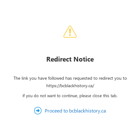
Redirect Notice
The link you have followed has requested to redirect you to
https://bcblackhistory.ca/
If you do not want to continue, please close this tab.
Proceed to bcblackhistory.ca