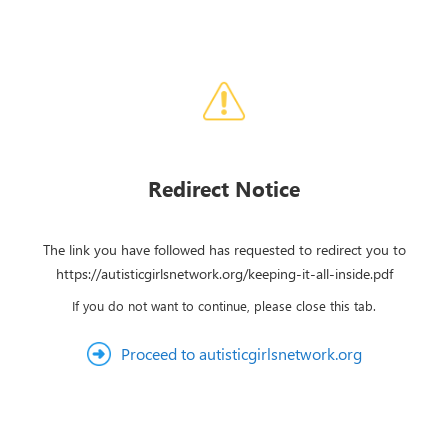
Redirect Notice
The link you have followed has requested to redirect you to
https://autisticgirlsnetwork.org/keeping-it-all-inside.pdf
If you do not want to continue, please close this tab.
Proceed to autisticgirlsnetwork.org