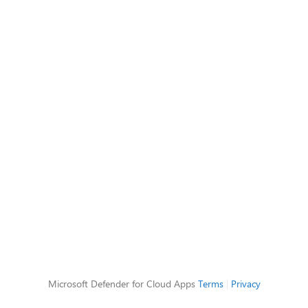
Microsoft Defender for Cloud Apps
Terms
|
Privacy