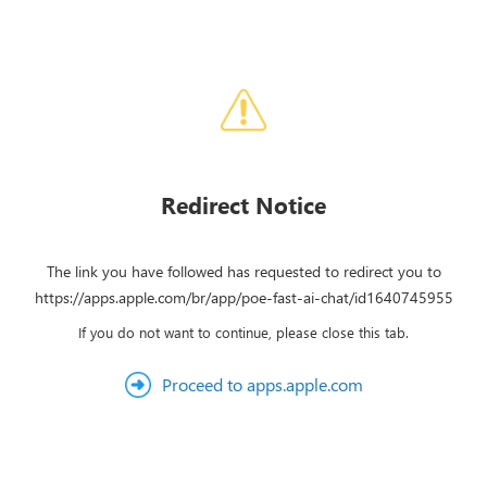
Redirect Notice
The link you have followed has requested to redirect you to
https://apps.apple.com/br/app/poe-fast-ai-chat/id1640745955
If you do not want to continue, please close this tab.
Proceed to apps.apple.com