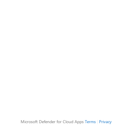
Microsoft Defender for Cloud Apps
Terms
|
Privacy