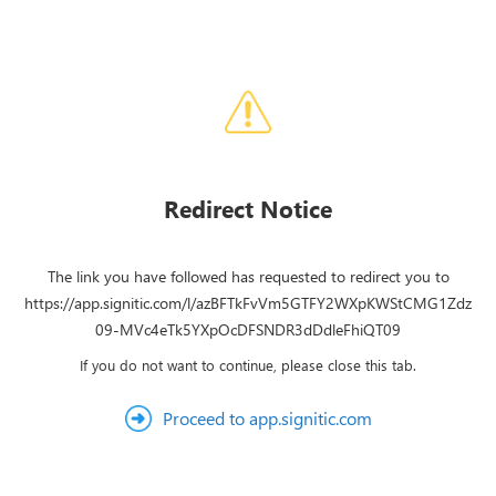
Redirect Notice
The link you have followed has requested to redirect you to
https://app.signitic.com/l/azBFTkFvVm5GTFY2WXpKWStCMG1Zdz
09-MVc4eTk5YXpOcDFSNDR3dDdleFhiQT09
If you do not want to continue, please close this tab.
Proceed to app.signitic.com