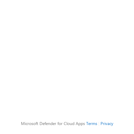
Microsoft Defender for Cloud Apps
Terms
|
Privacy